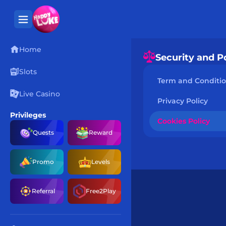
Home
Security and P
Slots
Term and Conditi
Live Casino
Privacy Policy
Privileges
Cookies Policy
Quests
Reward
Promo
Levels
Referral
Free2Play