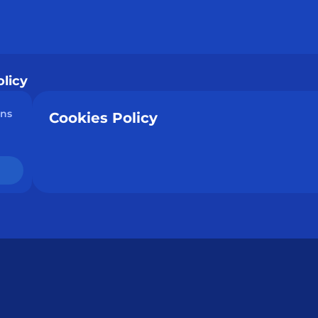
olicy
ons
Cookies Policy