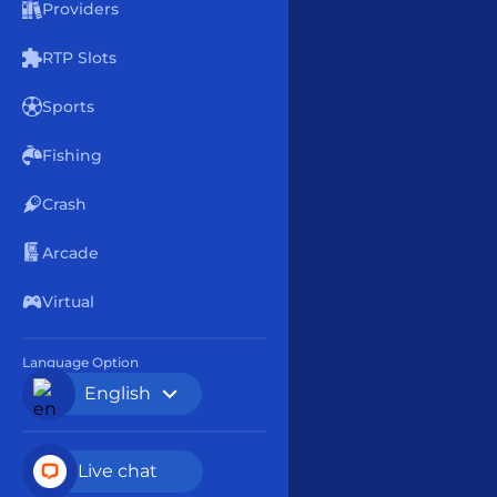
Providers
RTP Slots
Sports
Fishing
Crash
Arcade
Virtual
Language Option
English
Live chat