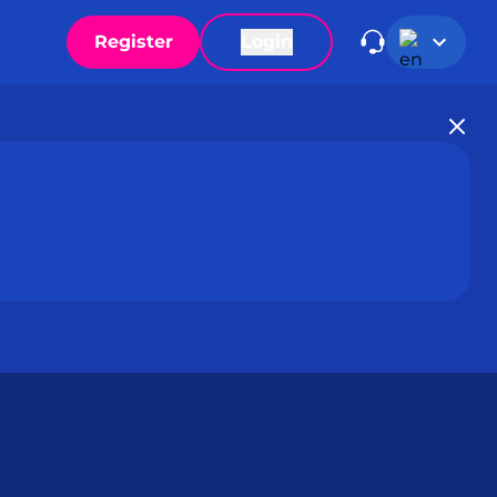
Register
Login