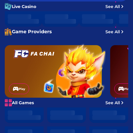
Live Casino
See All
Game Providers
See All
Play
Play
All Games
See All