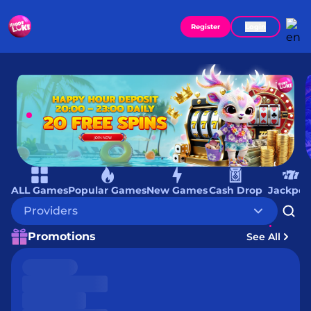
Register
Login
Item
1
ALL Games
Popular Games
New Games
Cash Drop
Jackpot
of
Providers
7
Promotions
See All