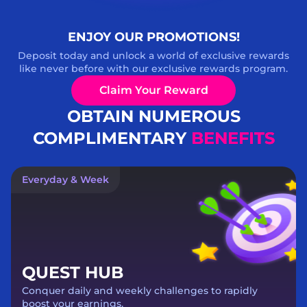
ENJOY OUR PROMOTIONS!
Deposit today and unlock a world of exclusive rewards
like never before with our exclusive rewards program.
Claim Your Reward
OBTAIN NUMEROUS
COMPLIMENTARY
BENEFITS
Everyday & Week
QUEST HUB
Conquer daily and weekly challenges to rapidly
boost your earnings.