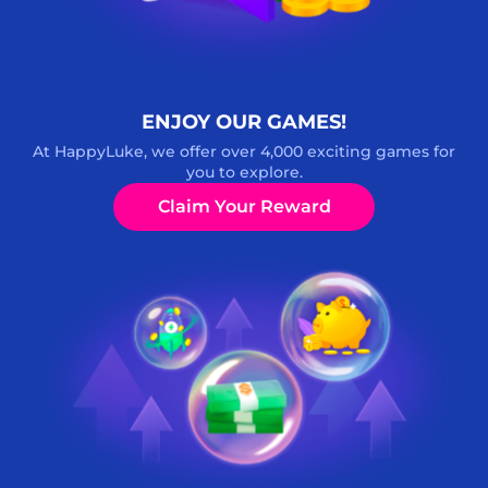
ENJOY OUR GAMES!
At HappyLuke, we offer over 4,000 exciting games for
you to explore.
Claim Your Reward