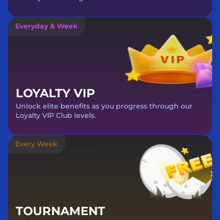
Everyday & Week
LOYALTY VIP
Unlock elite benefits as you progress through our
Loyalty VIP Club levels.
Every Week
TOURNAMENT