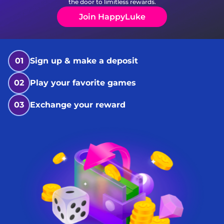
the door to limitless rewards.
Join HappyLuke
01
Sign up & make a deposit
02
Play your favorite games
03
Exchange your reward