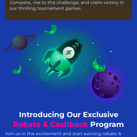
Compete, rise to the challenge, and claim victory in
our thrilling tournament games.
Introducing Our Exclusive
Rebate & Cashback
Program
Join us in the excitement and start earning rebate &