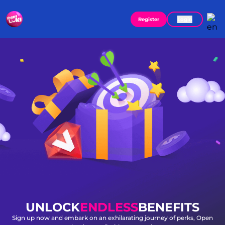
Register
Login
UNLOCK
ENDLESS
BENEFITS
Sign up now and embark on an exhilarating journey of perks, Open