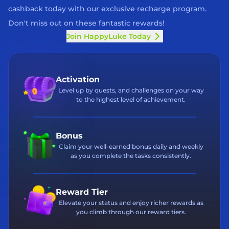
cashback today with our exclusive recharge program.
Don't miss out on these fantastic rewards!
Join HappyLuke Today
Activation
Level up by quests, and challenges on your way
to the highest level of achievement.
Bonus
Claim your well-earned bonus daily and weekly
as you complete the tasks consistently.
Reward Tier
Elevate your status and enjoy richer rewards as
you climb through our reward tiers.