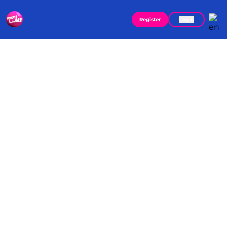
Register
Login