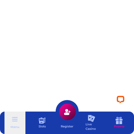
Live
Slots
Register
Promo
Menu
Casino