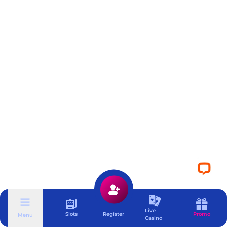
Live
Slots
Register
Promo
Menu
Casino