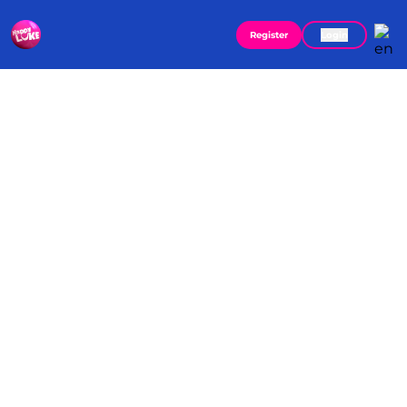
Register
Login