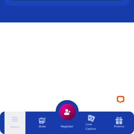
Live
Slots
Register
Promo
Menu
Casino